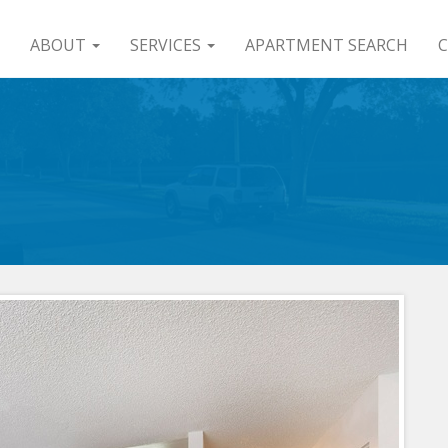
ABOUT
SERVICES
APARTMENT SEARCH
C