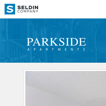
Apartment
Link