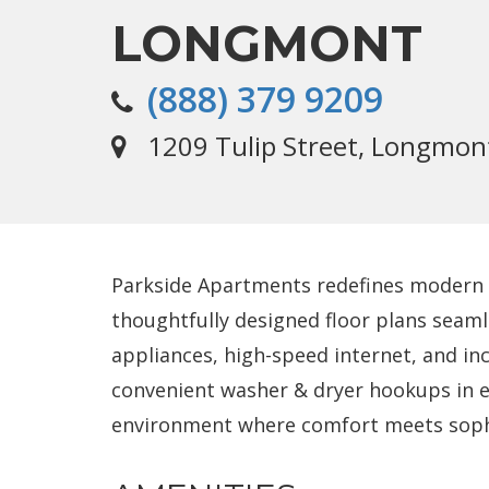
LONGMONT
(888) 379 9209
1209 Tulip Street, Longmon
Parkside Apartments redefines modern l
thoughtfully designed floor plans seaml
appliances, high-speed internet, and i
convenient washer & dryer hookups in e
environment where comfort meets sophis