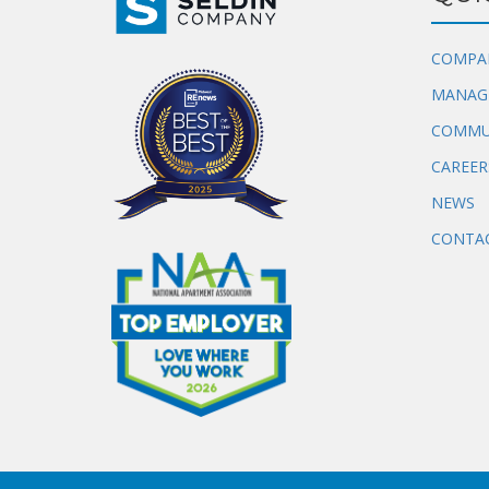
COMPA
MANAG
COMMU
CAREER
NEWS
CONTAC