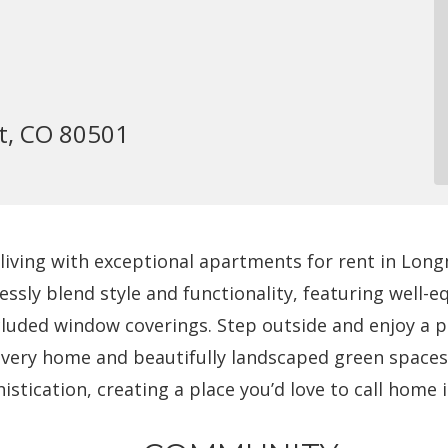
t, CO 80501
iving with exceptional apartments for rent in Long
essly blend style and functionality, featuring well
ncluded window coverings. Step outside and enjoy a 
very home and beautifully landscaped green spaces.
tication, creating a place you’d love to call home 