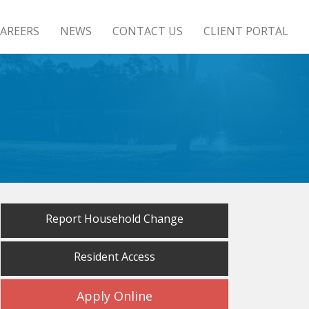
AREERS
NEWS
CONTACT US
CLIENT PORTAL
Report Household Change
Resident Access
Apply Online