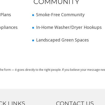
COMMUNITY
 Plans
Smoke-Free Community
ppliances
In-Home Washer/Dryer Hookups
Landscaped Green Spaces
t the form — it goes directly to the right people. If you believe your message 
CK LINKS
CONTACT US