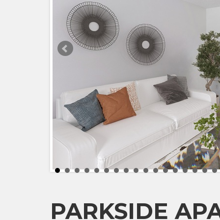
PARKSIDE AP