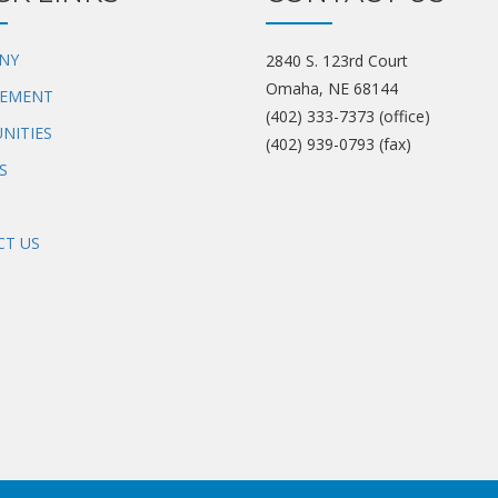
NY
2840 S. 123rd Court
Omaha, NE 68144
EMENT
(402) 333-7373 (office)
NITIES
(402) 939-0793 (fax)
S
T US