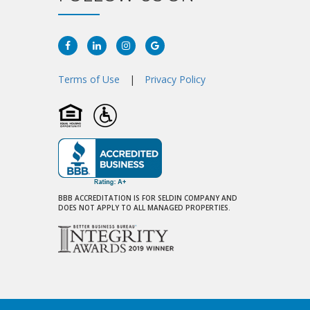
Facebook
Linkedin
Instagram
Google
Plus
Terms of Use
|
Privacy Policy
BBB ACCREDITATION IS FOR SELDIN COMPANY AND
DOES NOT APPLY TO ALL MANAGED PROPERTIES.