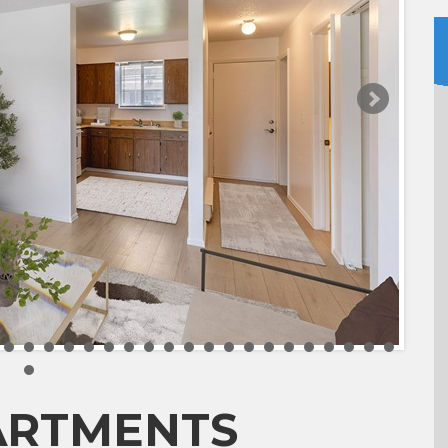
ARTMENTS