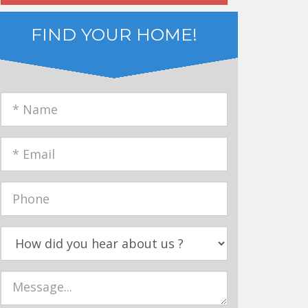
FIND YOUR HOME!
name
email
phone
How
Did
You
Message
Hear
about