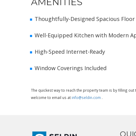
AMENITIES
Thoughtfully-Designed Spacious Floor
Well-Equipped Kitchen with Modern A
High-Speed Internet-Ready
Window Coverings Included
The quickest way to reach the property team is by filling ou
welcome to email us at
info@seldin.com
.
QUI