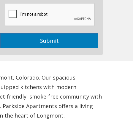
us?
Submit
mont, Colorado. Our spacious,
-equipped kitchens with modern
pet-friendly, smoke-free community with
 Parkside Apartments offers a living
in the heart of Longmont.