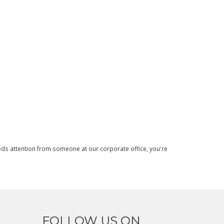
needs attention from someone at our corporate office, you're
FOLLOW US ON