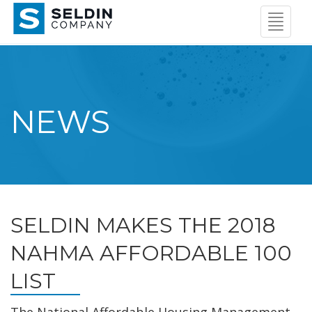
Navigat
Menu
NEWS
SELDIN MAKES THE 2018
NAHMA AFFORDABLE 100
LIST