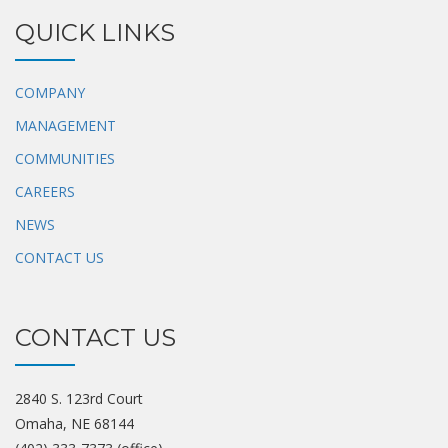
QUICK LINKS
COMPANY
MANAGEMENT
COMMUNITIES
CAREERS
NEWS
CONTACT US
CONTACT US
2840 S. 123rd Court
Omaha, NE 68144