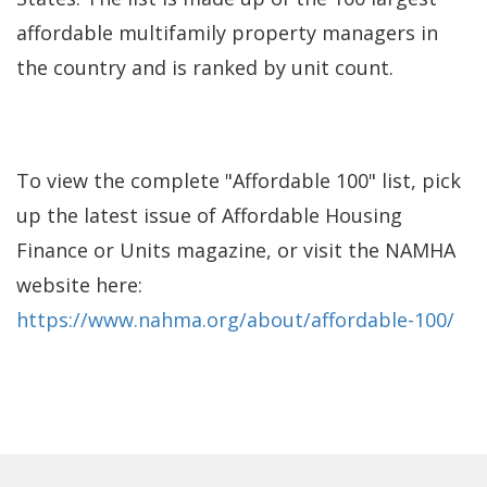
affordable multifamily property managers in
the country and is ranked by unit count.
To view the complete "Affordable 100" list, pick
up the latest issue of Affordable Housing
Finance or Units magazine, or visit the NAMHA
website here:
https://www.nahma.org/about/affordable-100/