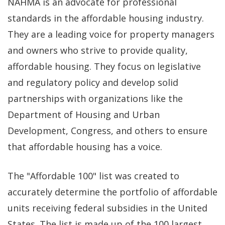
NAHMA is an advocate for professional
standards in the affordable housing industry.
They are a leading voice for property managers
and owners who strive to provide quality,
affordable housing. They focus on legislative
and regulatory policy and develop solid
partnerships with organizations like the
Department of Housing and Urban
Development, Congress, and others to ensure
that affordable housing has a voice.
The "Affordable 100" list was created to
accurately determine the portfolio of affordable
units receiving federal subsidies in the United
States. The list is made up of the 100 largest