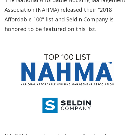
The National Affordable Housing Management
Association (NAHMA) released their “2018
Affordable 100” list and Seldin Company is
honored to be featured on this list.