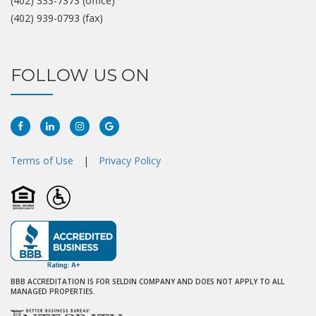
(402) 333-7373 (office)
(402) 939-0793 (fax)
FOLLOW US ON
Facebook
Linkedin
Instagram
Google
Plus
Terms of Use
|
Privacy Policy
BBB ACCREDITATION IS FOR SELDIN COMPANY AND DOES NOT APPLY TO ALL
MANAGED PROPERTIES.