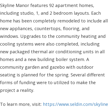
Skyline Manor features 92 apartment homes,
including studio, 1, and 2 bedroom layouts. Each
home has been completely remodeled to include all
new appliances, countertops, flooring, and
windows. Upgrades to the community heating and
cooling systems were also completed, including
new packaged thermal air conditioning units in all
homes and a new building boiler system. A
community garden and gazebo with outdoor
seating is planned for the spring. Several different
forms of funding were to utilized to make the
project a reality.
To learn more, visit:
https://www.seldin.com/skyline