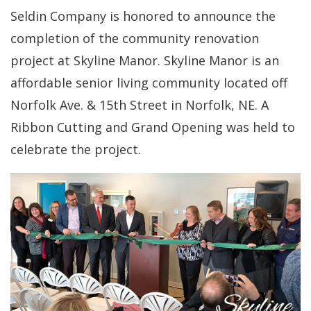
Seldin Company is honored to announce the
completion of the community renovation
project at Skyline Manor. Skyline Manor is an
affordable senior living community located off
Norfolk Ave. & 15th Street in Norfolk, NE. A
Ribbon Cutting and Grand Opening was held to
celebrate the project.