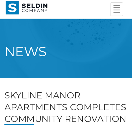
Navigat
Menu
NEWS
SKYLINE MANOR
APARTMENTS COMPLETES
COMMUNITY RENOVATION