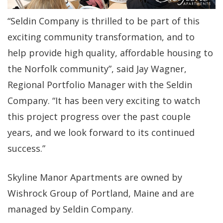
“Seldin Company is thrilled to be part of this
exciting community transformation, and to
help provide high quality, affordable housing to
the Norfolk community”, said Jay Wagner,
Regional Portfolio Manager with the Seldin
Company. “It has been very exciting to watch
this project progress over the past couple
years, and we look forward to its continued
success.”
Skyline Manor Apartments are owned by
Wishrock Group of Portland, Maine and are
managed by Seldin Company.