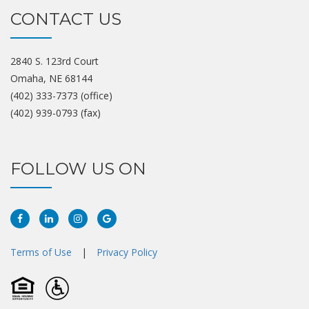
CONTACT US
2840 S. 123rd Court
Omaha, NE 68144
(402) 333-7373 (office)
(402) 939-0793 (fax)
FOLLOW US ON
Facebook
Linkedin
Instagram
Google
Plus
Terms of Use
|
Privacy Policy