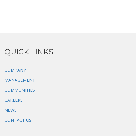
QUICK LINKS
COMPANY
MANAGEMENT
COMMUNITIES
CAREERS
NEWS
CONTACT US